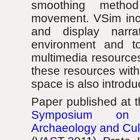
smoothing method
movement. VSim inclu
and display narrat
environment and to
multimedia resource
these resources with
space is also introdu
Paper published at 
Symposium on V
Archaeology and Cult