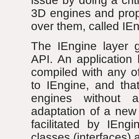
issue by doing a cri
3D engines and prop
over them, called IE
The IEngine layer 
API. An application 
compiled with any o
to IEngine, and that
engines without 
adaptation of a new 
facilitated by IEngi
classes (interfaces) 