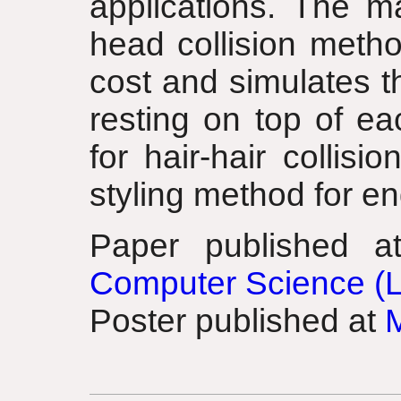
applications. The ma
head collision metho
cost and simulates th
resting on top of ea
for hair-hair collisi
styling method for en
Paper published 
Computer Science (
Poster published at