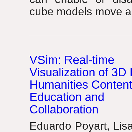
cube models move a
VSim: Real-time
Visualization of 3D 
Humanities Content
Education and
Collaboration
Eduardo Poyart, Lis