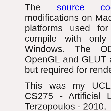
The
source co
modifications on Ma
platforms used for
compile with only
Windows. The ODE
OpenGL and GLUT are
but required for rend
This was my UCLA
CS275 - Artificial 
Terzopoulos - 2010.