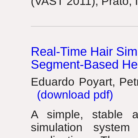
(VAST 2011), Prato, I
Real-Time Hair Simu
Segment-Based Hea
Eduardo Poyart, Pet
(download pdf)
A simple, stable a
simulation system 