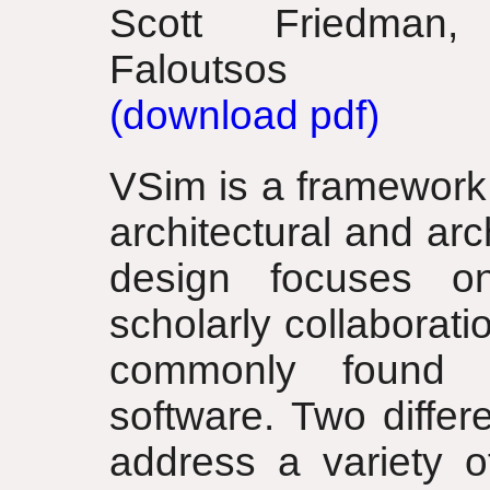
Scott Friedman,
Faloutsos
(download pdf)
VSim is a framework 
architectural and ar
design focuses o
scholarly collaborati
commonly found i
software. Two diffe
address a variety o