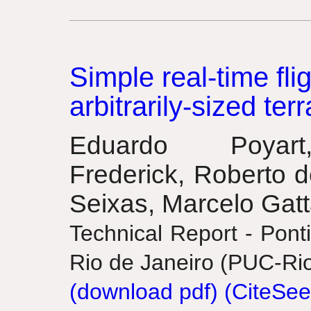
Simple real-time fli
arbitrarily-sized terr
Eduardo Poyar
Frederick, Roberto d
Seixas, Marcelo Gat
Technical Report - Ponti
Rio de Janeiro (PUC-Rio
(download pdf)
(CiteSee