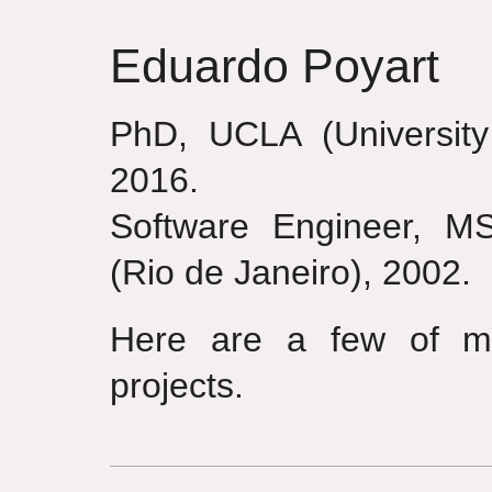
Eduardo Poyart
PhD, UCLA (University 
2016.
Software Engineer, M
(Rio de Janeiro), 2002.
Here are a few of my
projects.