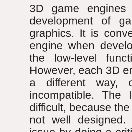
3D game engines 
development of g
graphics. It is con
engine when develo
the low-level functi
However, each 3D eng
a different way,
incompatible. The 
difficult, because t
not well designed.