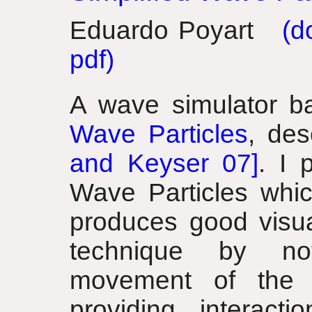
Eduardo Poyart
(do
pdf)
A wave simulator b
Wave Particles
, de
and Keyser 07]
. I 
Wave Particles whic
produces good visual
technique by not
movement of the 
providing interacti