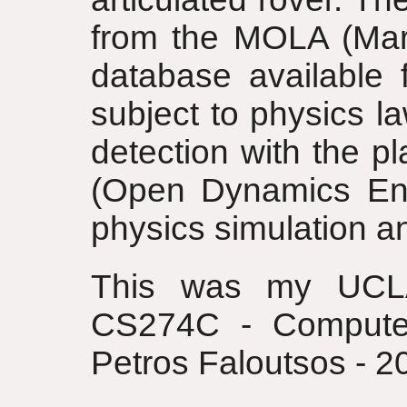
from the MOLA (Mars
database available
subject to physics l
detection with the p
(Open Dynamics Engi
physics simulation an
This was my UCLA
CS274C - Computer
Petros Faloutsos - 2