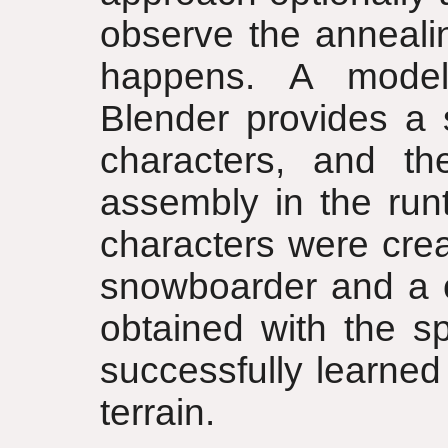
observe the anneali
happens. A model
Blender provides a 
characters, and th
assembly in the runt
characters were crea
snowboarder and a c
obtained with the sp
successfully learned
terrain.