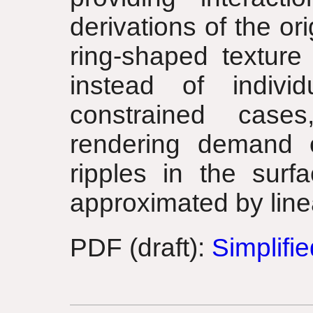
derivations of the or
ring-shaped texture
instead of indivi
constrained case
rendering demand o
ripples in the sur
approximated by line
PDF (draft):
Simplifi