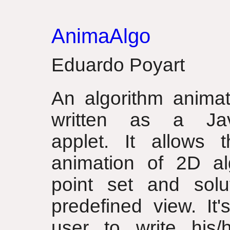
AnimaAlgo
Eduardo Poyart
An algorithm animat
written as a Ja
applet. It allows t
animation of 2D al
point set and sol
predefined view. It'
user to write his