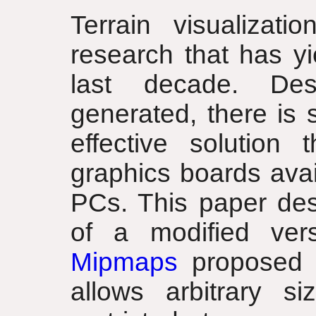
Terrain visualizat
research that has yi
last decade. Desp
generated, there is 
effective solution
graphics boards avai
PCs. This paper des
of a modified ve
Mipmaps
proposed 
allows arbitrary s