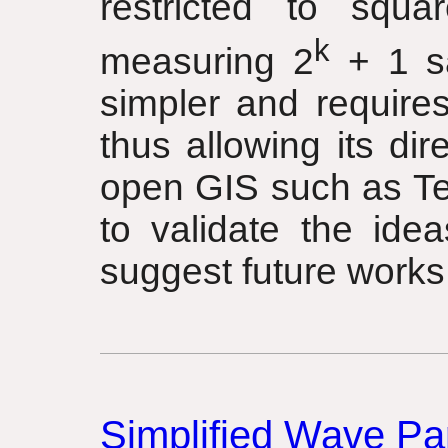
restricted to squa
k
measuring 2
+ 1 sa
simpler and require
thus allowing its dir
open GIS such as Te
to validate the ide
suggest future works
Simplified Wave Par