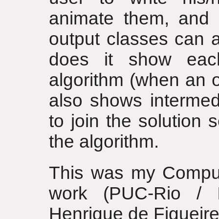
animate them, and 
output classes can 
does it show each
algorithm (when an ou
also shows intermed
to join the solution
the algorithm.
This was my Comput
work (PUC-Rio / 
Henrique de Figueire