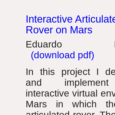
Interactive Articulat
Rover on Mars
Eduardo Po
(download pdf)
In this project I de
and implemen
interactive virtual e
Mars in which th
articulated rover. Th