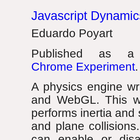
Javascript Dynamic
Eduardo Poyart
Published as
Chrome Experiment
.
A physics engine wri
and WebGL. This wo
performs inertia and
and plane collisions
can enable or disa