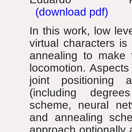
(download pdf)
In this work, low leve
virtual characters i
annealing to make 
locomotion. Aspects 
joint positioning a
(including degree
scheme, neural net
and annealing sche
approach optionally 