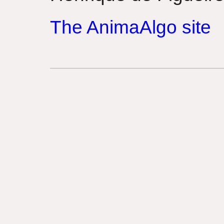
The AnimaAlgo site