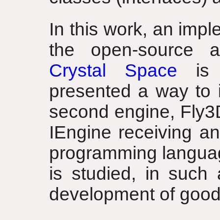
In this work, an imp
the open-source a
Crystal Space
is p
presented a way to 
second engine, Fly3D.
IEngine receiving an
programming langua
is studied, in such
development of good 