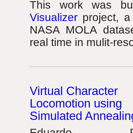
This work was b
Visualizer
project, a
NASA MOLA dataset 
real time in mulit-reso
Virtual Character
Locomotion using
Simulated Annealin
Eduardo Po