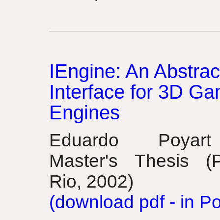
IEngine: An Abstrac
Interface for 3D G
Engines
Eduardo Poyar
Master's Thesis (
Rio, 2002)
(download pdf - in P